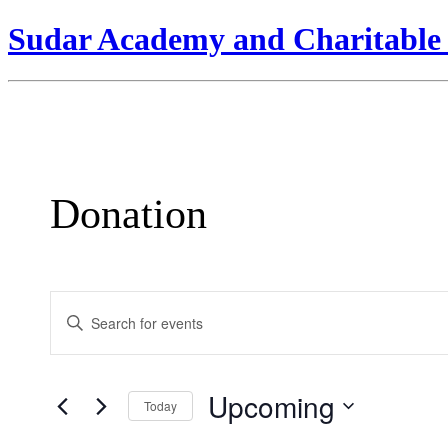
Sudar Academy and Charitable 
Donation
Events
Enter
Search
Keyword.
Search
and
for
Views
Events
Upcoming
by
Today
Navigation
Keyword.
Select