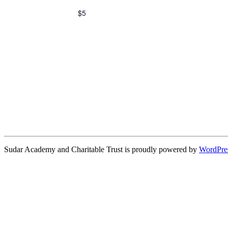
$5
Sudar Academy and Charitable Trust is proudly powered by
WordPre