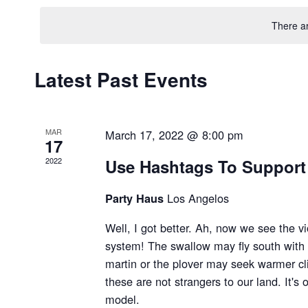
date.
There a
Latest Past Events
MAR
March 17, 2022 @ 8:00 pm
17
2022
Use Hashtags To Support
Los Angelos
Party Haus
Well, I got better. Ah, now we see the vi
system! The swallow may fly south with
martin or the plover may seek warmer cli
these are not strangers to our land. It's 
model.